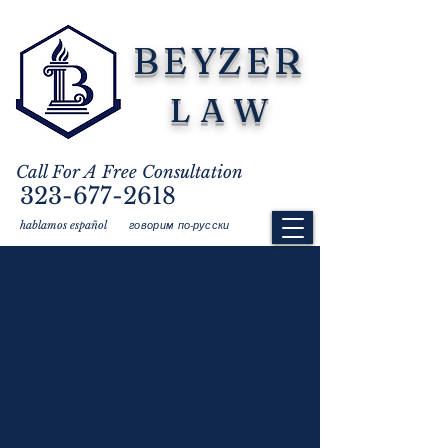
BEYZER
LAW
Call For A Free Consultation
323-677-2618
говорим по-русски
hablamos español
Meal Breaks:
In California, non-exempt
employees are entitled to an
uninterrupted 30-minute meal break for
every 5 hours worked. If the employee's
workday lasts for more than 10 hours, they
are entitled to a second uninterrupted 30-
minute meal break. The employer does
not have to pay the employee the time
spent taking a meal break.