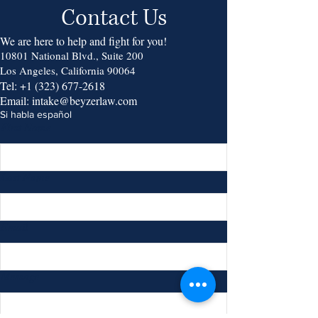
Contact Us
We are here to help and fight for you!
10801 National Blvd., Suite 200
Los Angeles, California 90064
Tel:
+1 (323) 677-2618
Email:
intake@beyzerlaw.com
Si habla español
First Name
Last Name
Email
Message