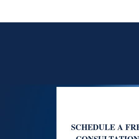
SCHEDULE A FR
CONSULTATION