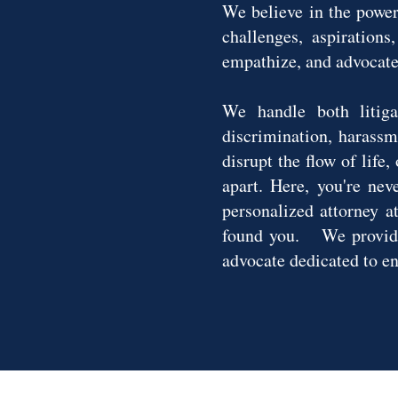
We believe in the power
challenges, aspirations
empathize, and advocate 
We handle both litiga
discrimination, harassm
disrupt the flow of life
apart. Here, you're nev
personalized attorney a
found you. We provide 
advocate dedicated to e