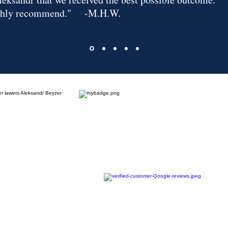
ghly recommend."
-M.H.W.