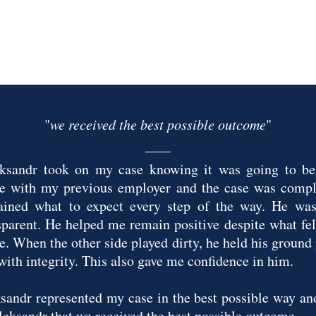
"
we received the best possible outcome
"
ksandr took on my case knowing it was going to be 
le with my previous employer and the case was compl
ained what to expect every step of the way. He was 
sparent. He helped me remain positive despite what felt
le. When the other side played dirty, he held his ground
with integrity. This also gave me confidence in him.
sandr represented my case in the best possible way and
leksandr that we received the best possible outcome.