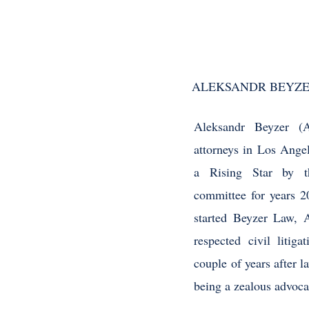
ALEKSANDR BEYZE
Aleksandr Beyzer (A
attorneys in Los Ange
a Rising Star by t
committee for years 
started Beyzer Law, 
respected civil litig
couple of years after 
being a zealous advocat