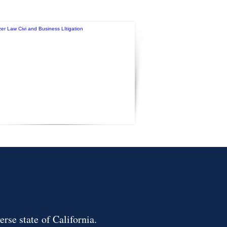
erse state of California.