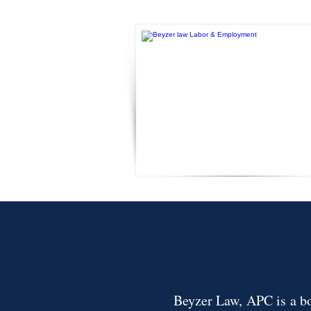
Beyzer Law, APC is a bou