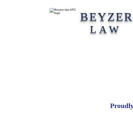
BEYZE
LAW
Proudly