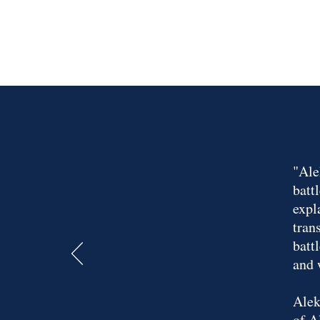
"Ale
batt
expl
tran
batt
and 
Alek
of A