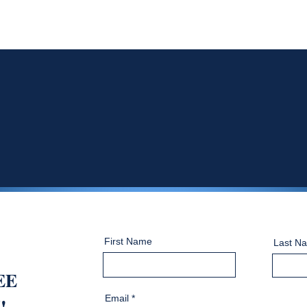
First Name
Last N
EE
Email
!