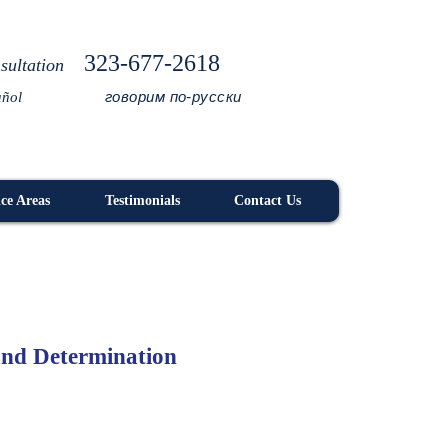
323-677-2618
sultation
говорим по-русски
añol
ice Areas
Testimonials
Contact Us
 and Determination