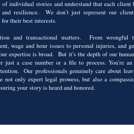
 of individual stories and understand that each client
, and resilience. We don’t just represent our client
for their best interests.
tion and transactional matters. From wrongful t
ent, wage and hour issues to personal injuries, and gen
, our expertise is broad. But it's the depth of our huma
er just a case number or a file to process. You're an
ttention. Our professionals genuinely care about leav
not only expert legal prowess, but also a compassio
nsuring your story is heard and honored.