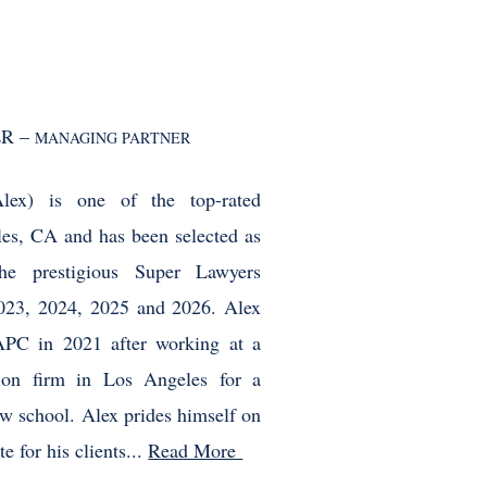
R –
MANAGING PARTNER
lex) is one of the top-rated
les, CA and has been selected as
he prestigious Super Lawyers
2023, 2024, 2025 and 2026. Alex
APC in 2021 after working at a
ation firm in Los Angeles for a
law school. Alex prides himself on
e for his clients...
Read More