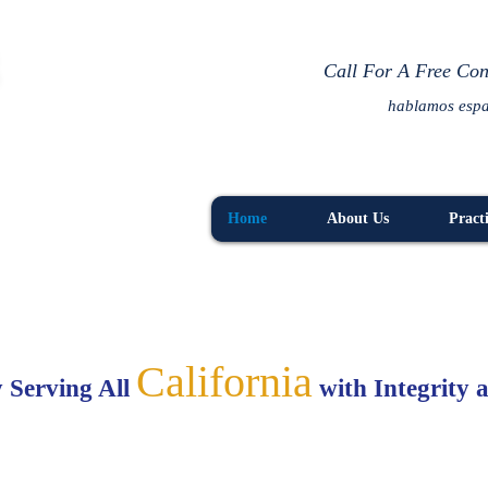
R
Call For A Free Con
hablamos esp
Home
About Us
Pract
California
 Serving All
with Integrity