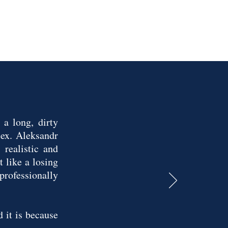
a long, dirty
ex. Aleksandr
realistic and
 like a losing
 professionally
 it is because