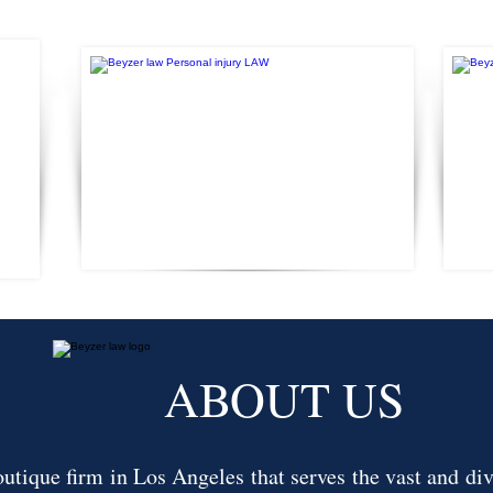
ABOUT US
tique firm in Los Angeles that serves the vast and div