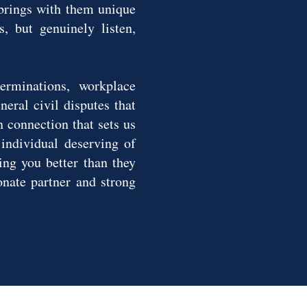
 brings with them unique
s, but genuinely listen,
erminations, workplace
eral civil disputes that
n connection that sets us
 individual deserving of
ing you better than they
nate partner and strong